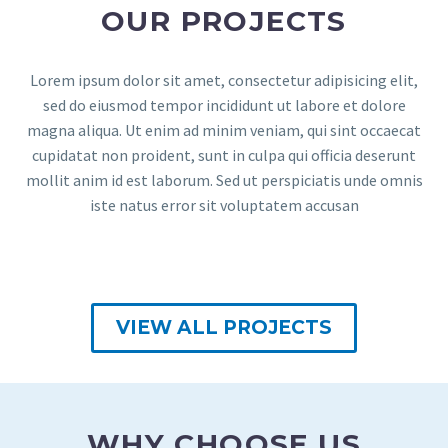
OUR PROJECTS
Lorem ipsum dolor sit amet, consectetur adipisicing elit,
sed do eiusmod tempor incididunt ut labore et dolore
magna aliqua. Ut enim ad minim veniam, qui sint occaecat
cupidatat non proident, sunt in culpa qui officia deserunt
mollit anim id est laborum. Sed ut perspiciatis unde omnis
iste natus error sit voluptatem accusan
VIEW ALL PROJECTS
WHY CHOOSE US