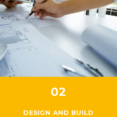
02
DESIGN AND BUILD