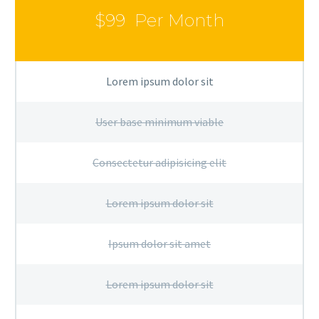
$99
Per Month
Lorem ipsum dolor sit
User base minimum viable
Consectetur adipisicing elit
Lorem ipsum dolor sit
Ipsum dolor sit amet
Lorem ipsum dolor sit