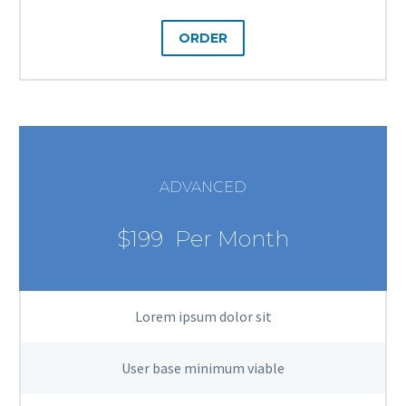
ORDER
ADVANCED
$199
Per Month
Lorem ipsum dolor sit
User base minimum viable