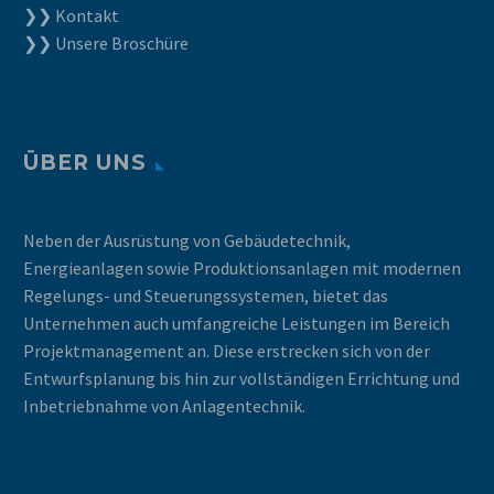
❯❯ Kontakt
❯❯ Unsere Broschüre
ÜBER UNS
Neben der Ausrüstung von Gebäudetechnik,
Energieanlagen sowie Produktionsanlagen mit modernen
Regelungs- und Steuerungssystemen, bietet das
Unternehmen auch umfangreiche Leistungen im Bereich
Projektmanagement an. Diese erstrecken sich von der
Entwurfsplanung bis hin zur vollständigen Errichtung und
Inbetriebnahme von Anlagentechnik.