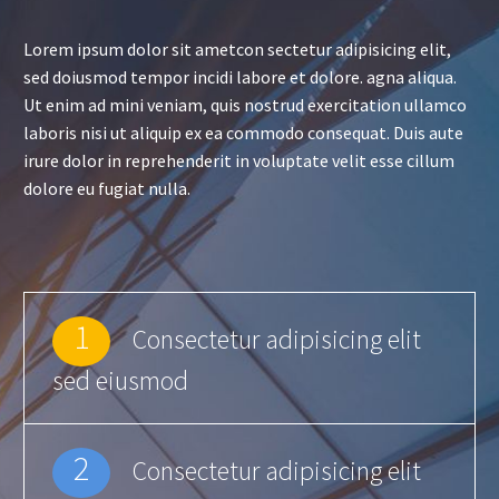
Lorem ipsum dolor sit ametcon sectetur adipisicing elit,
sed doiusmod tempor incidi labore et dolore. agna aliqua.
Ut enim ad mini veniam, quis nostrud exercitation ullamco
laboris nisi ut aliquip ex ea commodo consequat. Duis aute
irure dolor in reprehenderit in voluptate velit esse cillum
dolore eu fugiat nulla.
1
Consectetur adipisicing elit
sed eiusmod
2
Consectetur adipisicing elit