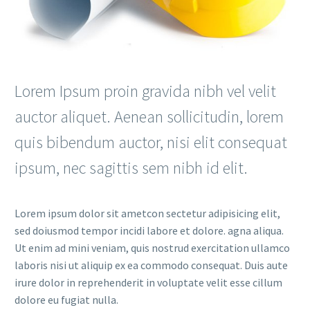
Lorem Ipsum proin gravida nibh vel velit
auctor aliquet. Aenean sollicitudin, lorem
quis bibendum auctor, nisi elit consequat
ipsum, nec sagittis sem nibh id elit.
Lorem ipsum dolor sit ametcon sectetur adipisicing elit,
sed doiusmod tempor incidi labore et dolore. agna aliqua.
Ut enim ad mini veniam, quis nostrud exercitation ullamco
laboris nisi ut aliquip ex ea commodo consequat. Duis aute
irure dolor in reprehenderit in voluptate velit esse cillum
dolore eu fugiat nulla.