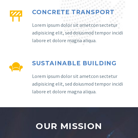
CONCRETE TRANSPORT
Lorem ipsum dolor sit ametcon sectetur
adipisicing elit, sed doiusmod tempor incidi
labore et dolore magna aliqua.
SUSTAINABLE BUILDING
Lorem ipsum dolor sit ametcon sectetur
adipisicing elit, sed doiusmod tempor incidi
labore et dolore magna aliqua.
OUR MISSION