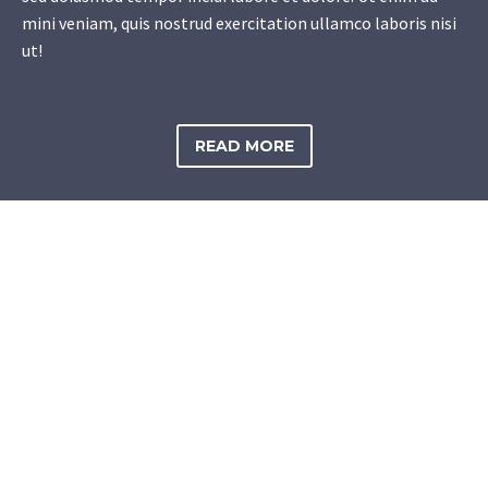
mini veniam, quis nostrud exercitation ullamco laboris nisi
ut!
READ MORE