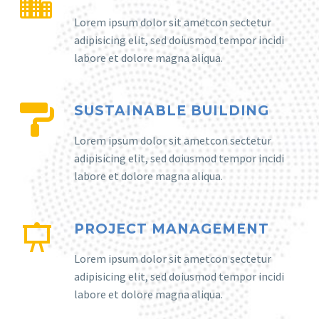
Lorem ipsum dolor sit ametcon sectetur
adipisicing elit, sed doiusmod tempor incidi
labore et dolore magna aliqua.
SUSTAINABLE BUILDING
Lorem ipsum dolor sit ametcon sectetur
adipisicing elit, sed doiusmod tempor incidi
labore et dolore magna aliqua.
PROJECT MANAGEMENT
Lorem ipsum dolor sit ametcon sectetur
adipisicing elit, sed doiusmod tempor incidi
labore et dolore magna aliqua.