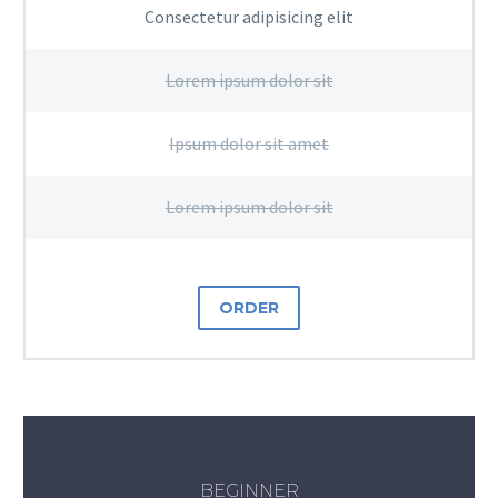
Consectetur adipisicing elit
Lorem ipsum dolor sit
Ipsum dolor sit amet
Lorem ipsum dolor sit
ORDER
BEGINNER