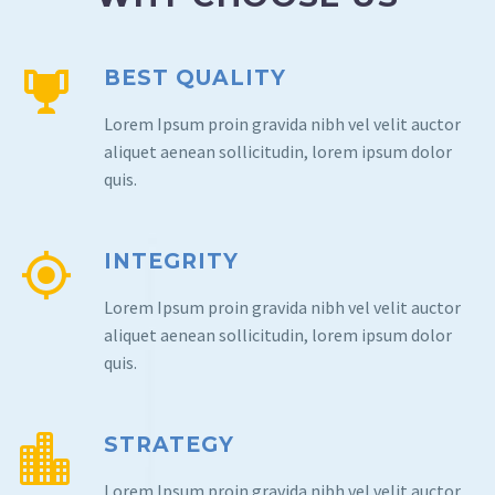
BEST QUALITY
Lorem Ipsum proin gravida nibh vel velit auctor
aliquet aenean sollicitudin, lorem ipsum dolor
quis.
INTEGRITY
Lorem Ipsum proin gravida nibh vel velit auctor
aliquet aenean sollicitudin, lorem ipsum dolor
quis.
STRATEGY
Lorem Ipsum proin gravida nibh vel velit auctor