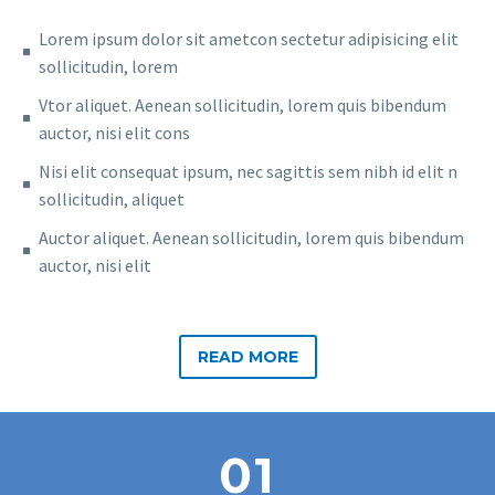
Lorem ipsum dolor sit ametcon sectetur adipisicing elit
sollicitudin, lorem
Vtor aliquet. Aenean sollicitudin, lorem quis bibendum
auctor, nisi elit cons
Nisi elit consequat ipsum, nec sagittis sem nibh id elit n
sollicitudin, aliquet
Auctor aliquet. Aenean sollicitudin, lorem quis bibendum
auctor, nisi elit
READ MORE
01