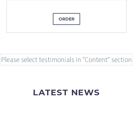
ORDER
Please select testimonials in "Content" section
LATEST NEWS