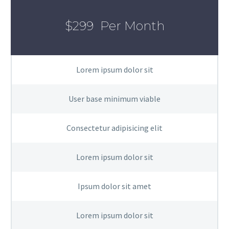
$299
Per Month
Lorem ipsum dolor sit
User base minimum viable
Consectetur adipisicing elit
Lorem ipsum dolor sit
Ipsum dolor sit amet
Lorem ipsum dolor sit