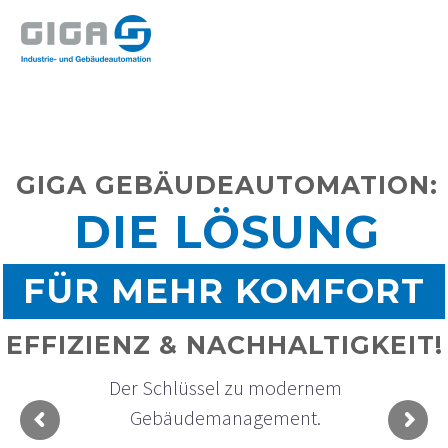
GIGA GEBÄUDEAUTOMATION:
DIE LÖSUNG
FÜR MEHR KOMFORT
EFFIZIENZ & NACHHALTIGKEIT!
D
e
r
S
c
h
l
ü
s
s
e
l
z
u
m
o
d
e
r
n
e
m
G
e
b
ä
u
d
e
m
a
n
a
g
e
m
e
n
t
.