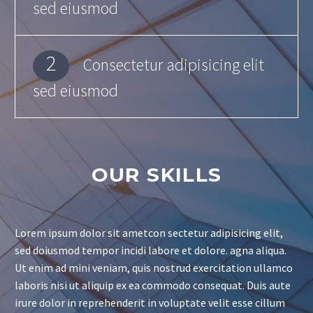
sed eiusmod
2
Consectetur adipisicing elit
sed eiusmod
OUR SKILLS
Lorem ipsum dolor sit ametcon sectetur adipisicing elit,
sed doiusmod tempor incidi labore et dolore. agna aliqua.
Ut enim ad mini veniam, quis nostrud exercitation ullamco
laboris nisi ut aliquip ex ea commodo consequat. Duis aute
irure dolor in reprehenderit in voluptate velit esse cillum