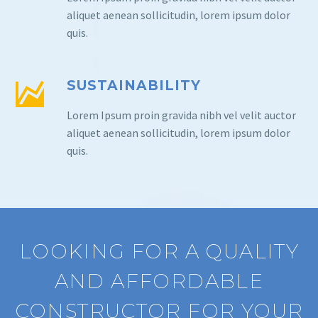
aliquet aenean sollicitudin, lorem ipsum dolor
quis.
SUSTAINABILITY
Lorem Ipsum proin gravida nibh vel velit auctor
aliquet aenean sollicitudin, lorem ipsum dolor
quis.
LOOKING FOR A QUALITY
AND AFFORDABLE
CONSTRUCTOR FOR YOUR