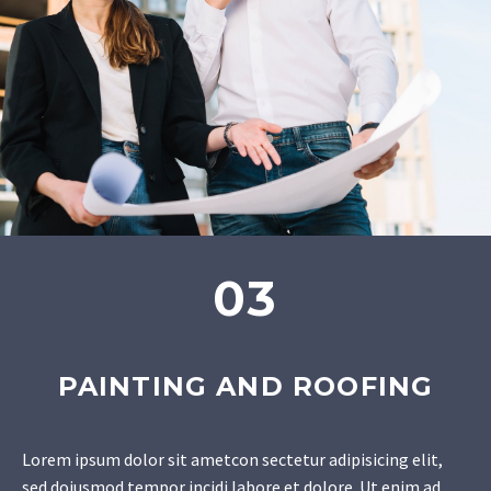
03
PAINTING AND ROOFING
Lorem ipsum dolor sit ametcon sectetur adipisicing elit,
sed doiusmod tempor incidi labore et dolore. Ut enim ad