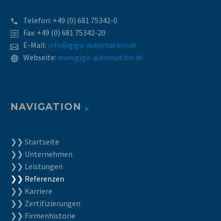
Telefon:
+49 (0) 681 75342-0
Fax: +49 (0) 681 75342-20
E-Mail:
info@giga-automation.de
Webseite:
www.giga-automation.de
NAVIGATION
❯❯ Startseite
❯❯ Unternehmen
❯❯ Leistungen
❯❯ Referenzen
❯❯ Karriere
❯❯ Zertifizierungen
❯❯ Firmenhistorie