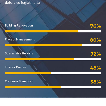
dolore eu fugiat nulla.
76%
Building Renovation
80%
Project Management
72%
Sustainable Building
48%
Interior Design
58%
Concrete Transport