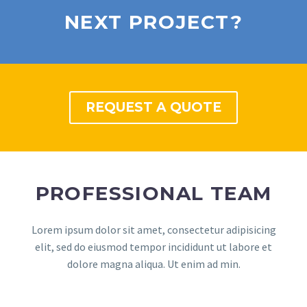
NEXT PROJECT?
REQUEST A QUOTE
PROFESSIONAL TEAM
Lorem ipsum dolor sit amet, consectetur adipisicing
elit, sed do eiusmod tempor incididunt ut labore et
dolore magna aliqua. Ut enim ad min.