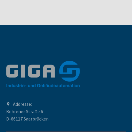
Addresse:
Behrener Straße 6
D-66117 Saarbrücken