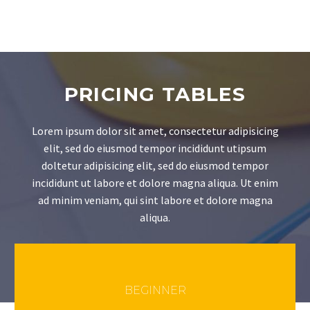
PRICING TABLES
Lorem ipsum dolor sit amet, consectetur adipisicing
elit, sed do eiusmod tempor incididunt utipsum
doltetur adipisicing elit, sed do eiusmod tempor
incididunt ut labore et dolore magna aliqua. Ut enim
ad minim veniam, qui sint labore et dolore magna
aliqua.
BEGINNER