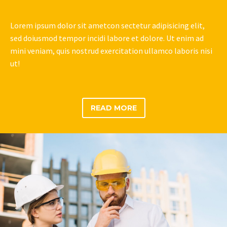
Lorem ipsum dolor sit ametcon sectetur adipisicing elit,
sed doiusmod tempor incidi labore et dolore. Ut enim ad
mini veniam, quis nostrud exercitation ullamco laboris nisi
ut!
READ MORE