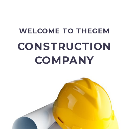
WELCOME TO THEGEM
CONSTRUCTION
COMPANY