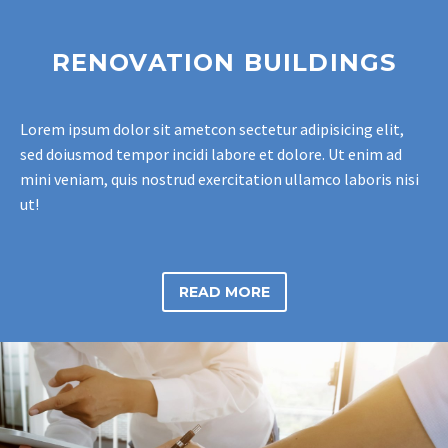
RENOVATION BUILDINGS
Lorem ipsum dolor sit ametcon sectetur adipisicing elit,
sed doiusmod tempor incidi labore et dolore. Ut enim ad
mini veniam, quis nostrud exercitation ullamco laboris nisi
ut!
READ MORE