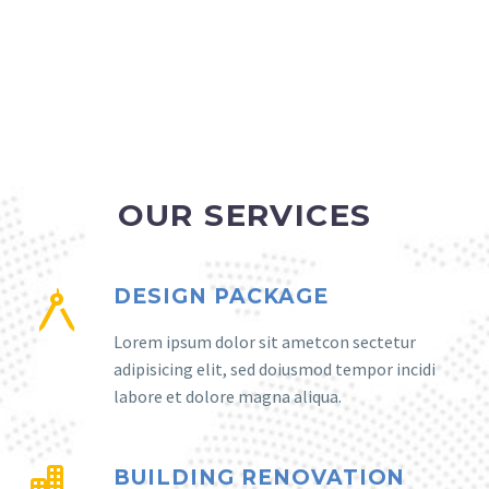
OUR SERVICES
DESIGN PACKAGE
Lorem ipsum dolor sit ametcon sectetur
adipisicing elit, sed doiusmod tempor incidi
labore et dolore magna aliqua.
BUILDING RENOVATION